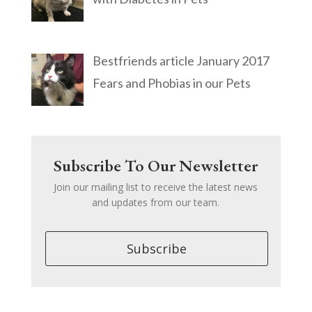
Bestfriends article January 2017
Fears and Phobias in our Pets
Subscribe To Our Newsletter
Join our mailing list to receive the latest news
and updates from our team.
Subscribe