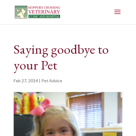
Saying goodbye to
your Pet
Feb 27, 2014
|
Pet Advice