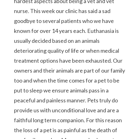
hardest aspects about being a vet and vet
nurse. This week our clinic has said a sad
goodbye to several patients who we have
known for over 14 years each. Euthanasia is
usually decided based on an animals
deteriorating quality of life or when medical
treatment options have been exhausted. Our
owners and their animals are part of our family
too and when the time comes for a pet to be
put to sleep we ensure animals pass in a
peaceful and painless manner. Pets truly do
provide us with unconditional love and are a
faithful long term companion. For this reason
the loss of a pet is as painful as the death of