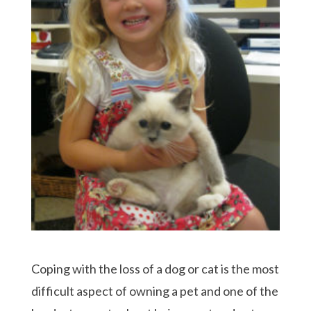
Coping with the loss of a dog or cat is the most
difficult aspect of owning a pet and one of the