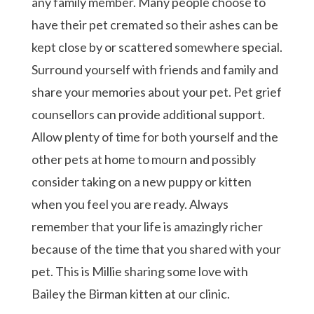
any family member. Many people choose to
have their pet cremated so their ashes can be
kept close by or scattered somewhere special.
Surround yourself with friends and family and
share your memories about your pet. Pet grief
counsellors can provide additional support.
Allow plenty of time for both yourself and the
other pets at home to mourn and possibly
consider taking on a new puppy or kitten
when you feel you are ready. Always
remember that your life is amazingly richer
because of the time that you shared with your
pet. This is Millie sharing some love with
Bailey the Birman kitten at our clinic.