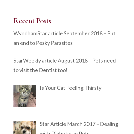
Recent Posts
WyndhamStar article September 2018 – Put
an end to Pesky Parasites
StarWeekly article August 2018 – Pets need
to visit the Dentist too!
Is Your Cat Feeling Thirsty
Star Article March 2017 – Dealing
with Diabetes in Pets