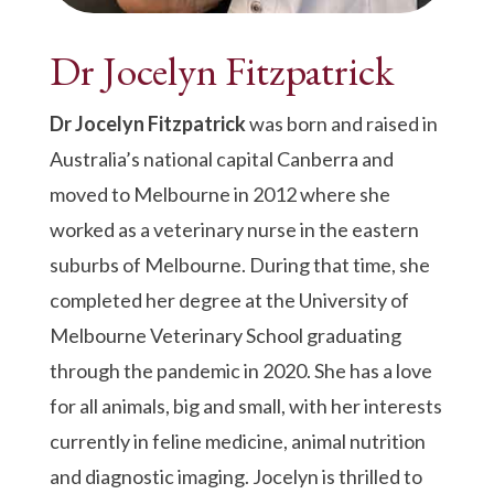
Dr Jocelyn
Fitzpatrick
Dr Jocelyn Fitzpatrick
was born and raised in
Australia’s national capital Canberra and
moved to Melbourne in 2012 where she
worked as a veterinary nurse in the eastern
suburbs of Melbourne. During that time, she
completed her degree at the University of
Melbourne Veterinary School graduating
through the pandemic in 2020. She has a love
for all animals, big and small, with her interests
currently in feline medicine, animal nutrition
and diagnostic imaging. Jocelyn is thrilled to