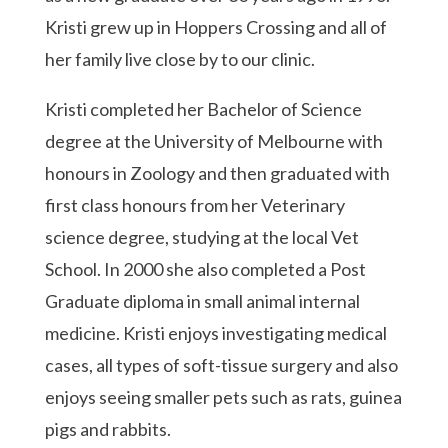
Kristi grew up in Hoppers Crossing and all of
her family live close by to our clinic.
Kristi completed her Bachelor of Science
degree at the University of Melbourne with
honours in Zoology and then graduated with
first class honours from her Veterinary
science degree, studying at the local Vet
School. In 2000 she also completed a Post
Graduate diploma in small animal internal
medicine. Kristi enjoys investigating medical
cases, all types of soft-tissue surgery and also
enjoys seeing smaller pets such as rats, guinea
pigs and rabbits.