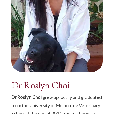
Dr Roslyn Choi
Dr Roslyn Choi
grew up locally and graduated
from the University of Melbourne Veterinary
School at the end of 2011. She has been an