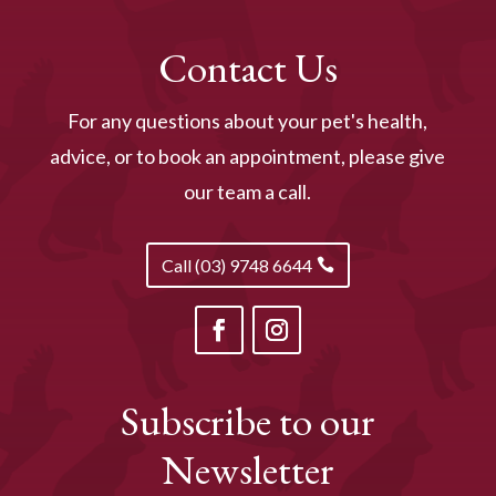
Contact Us
For any questions about your pet's health,
advice, or to book an appointment, please give
our team a call.
Call (03) 9748 6644
Subscribe to our
Newsletter