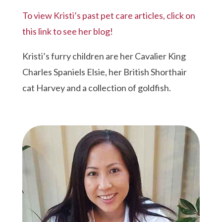
To view Kristi’s past pet care articles, click on
this link to see her blog!
Kristi’s furry children are her Cavalier King
Charles Spaniels Elsie, her British Shorthair
cat Harvey and a collection of goldfish.