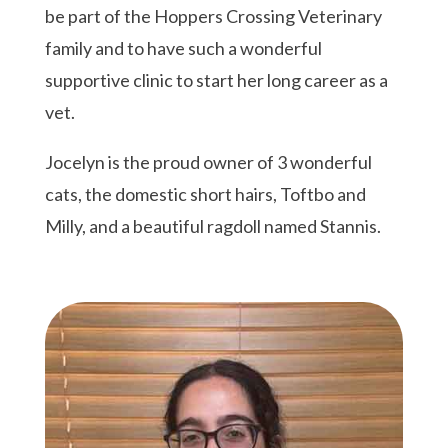
be part of the Hoppers Crossing Veterinary
family and to have such a wonderful
supportive clinic to start her long career as a
vet.
Jocelyn
is the proud owner of 3 wonderful
cats, the domestic short hairs, Toftbo and
Milly, and a beautiful ragdoll named Stannis.