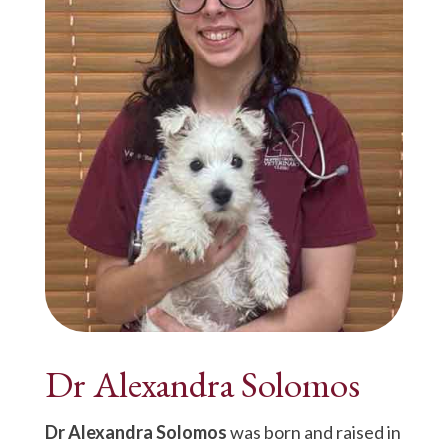
Dr Alexandra Solomos
Dr Alexandra Solomos
was born and raised in