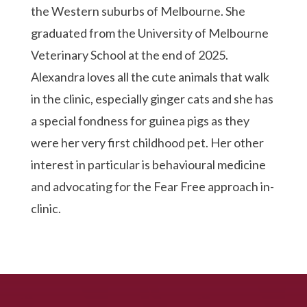
the Western suburbs of Melbourne. She
graduated from the University of Melbourne
Veterinary School at the end of 2025.
Alexandra loves all the cute animals that walk
in the clinic, especially ginger cats and she has
a special fondness for guinea pigs as they
were her very first childhood pet. Her other
interest in particular is behavioural medicine
and advocating for the Fear Free approach in-
clinic.