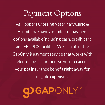
Payment Options
At Hoppers Crossing Veterinary Clinic &
Hospital we have a number of payment
options available including cash, credit card
and EFTPOS facilities. We also offer the
GapOnly® payment service that works with
selected pet insurance, so you can access
your pet insurance benefit right away for
eligible expenses.