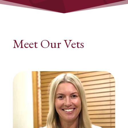
Meet Our Vets