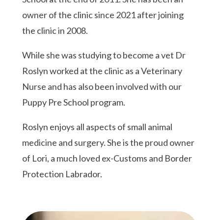
owner of the clinic since 2021 after joining
the clinic in 2008.
While she was studying to become a vet Dr
Roslyn worked at the clinic as a Veterinary
Nurse and has also been involved with our
Puppy Pre School program.
Roslyn enjoys all aspects of small animal
medicine and surgery. She is the proud owner
of Lori, a much loved ex-Customs and Border
Protection Labrador.