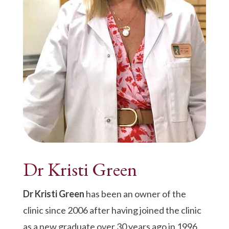
Dr Kristi Green
Dr Kristi Green
has been an owner of the
clinic since 2006 after having joined the clinic
as a new graduate over 30 years ago in 1996.