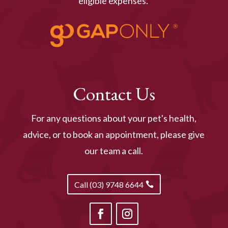
eligible expenses.
Contact Us
For any questions about your pet's health,
advice, or to book an appointment, please give
our team a call.
Call (03) 9748 6644