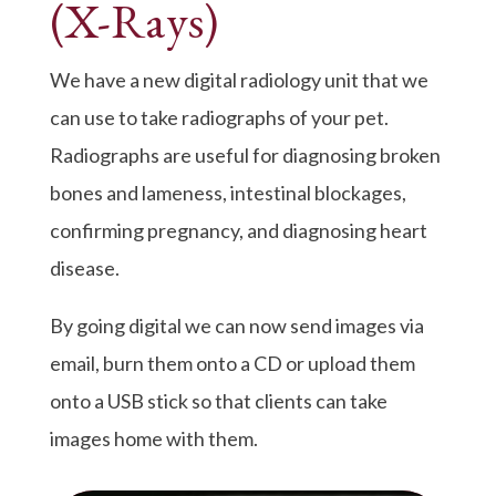
(X-Rays)
We have a new digital radiology unit that we
can use to take radiographs of your pet.
Radiographs are useful for diagnosing broken
bones and lameness, intestinal blockages,
confirming pregnancy, and diagnosing heart
disease.
By going digital we can now send images via
email, burn them onto a CD or upload them
onto a USB stick so that clients can take
images home with them.