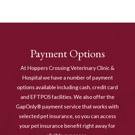
Payment Options
At Hoppers Crossing Veterinary Clinic &
Hospital we have a number of payment
options available including cash, credit card
and EFTPOS facilities. We also offer the
GapOnly® payment service that works with
selected pet insurance, so you can access
your pet insurance benefit right away for