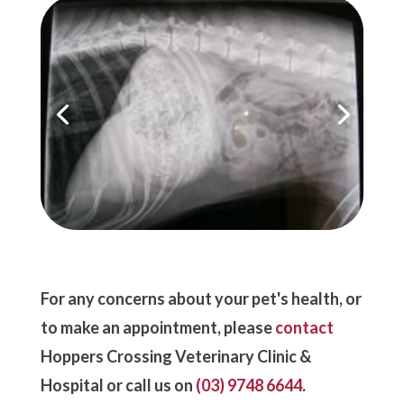
For any concerns about your pet's health, or
to make an appointment, please
contact
Hoppers Crossing Veterinary Clinic &
Hospital or call us on
(03) 9748 6644
.