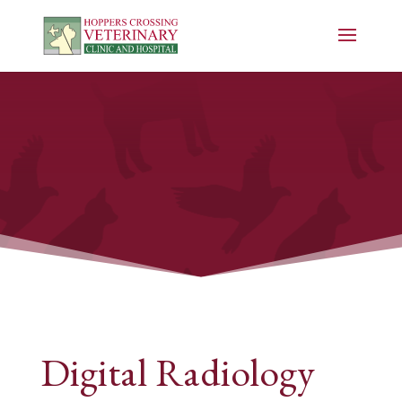
Digital Radiology