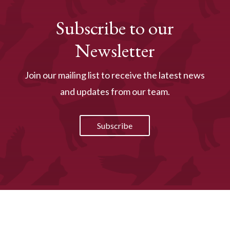
Subscribe to our
Newsletter
Join our mailing list to receive the latest news
and updates from our team.
Subscribe
Online Presence by
PetPack
- The Veterinary
Marketing Experts