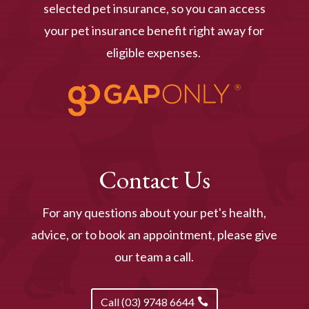
selected pet insurance, so you can access
your pet insurance benefit right away for
eligible expenses.
Contact Us
For any questions about your pet's health,
advice, or to book an appointment, please give
our team a call.
Call (03) 9748 6644