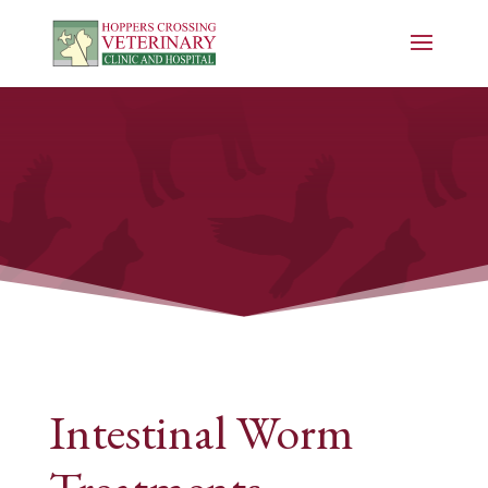
Intestinal Worm