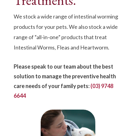
Treatments.
We stock a wide range of intestinal worming
products for your pets. We also stock a wide
range of “all-in-one” products that treat
Intestinal Worms, Fleas and Heartworm.
Please speak to our team about the best
solution to manage the preventive health
care needs of your family pets:
(03) 9748
6644