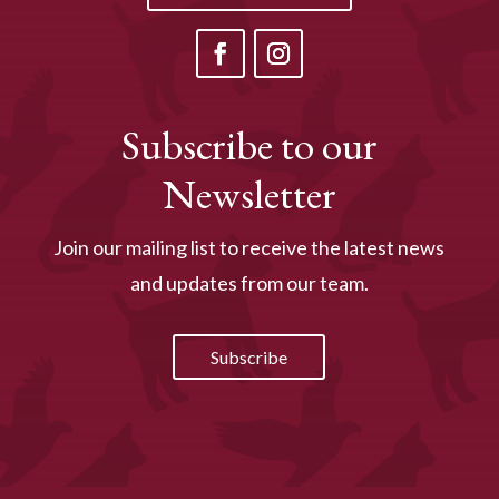
Subscribe to our
Newsletter
Join our mailing list to receive the latest news
and updates from our team.
Subscribe