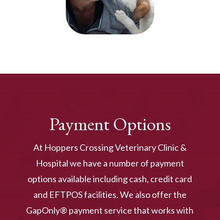
Payment Options
At Hoppers Crossing Veterinary Clinic &
Hospital we have a number of payment
options available including cash, credit card
and EFTPOS facilities. We also offer the
GapOnly® payment service that works with