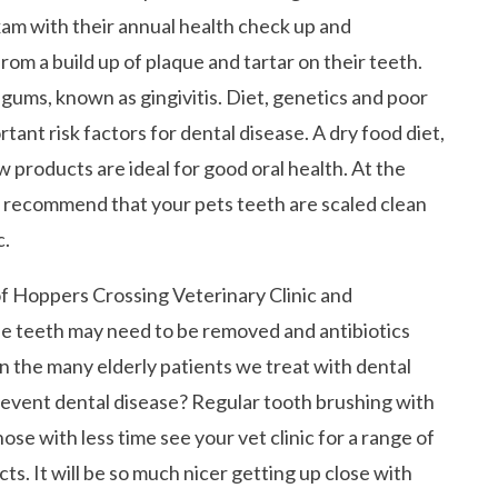
xam with their annual health check up and
 from a build up of plaque and tartar on their teeth.
gums, known as gingivitis. Diet, genetics and poor
ant risk factors for dental disease. A dry food diet,
products are ideal for good oral health. At the
ill recommend that your pets teeth are scaled clean
c.
of Hoppers Crossing Veterinary Clinic and
se teeth may need to be removed and antibiotics
in the many elderly patients we treat with dental
revent dental disease? Regular tooth brushing with
hose with less time see your vet clinic for a range of
s. It will be so much nicer getting up close with