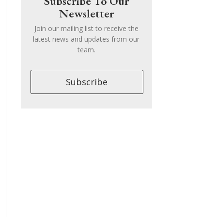
Subscribe To Our
Newsletter
Join our mailing list to receive the
latest news and updates from our
team.
Subscribe