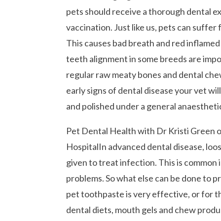
pets should receive a thorough dental e
vaccination. Just like us, pets can suffer
This causes bad breath and red inflamed 
teeth alignment in some breeds are import
regular raw meaty bones and dental chew 
early signs of dental disease your vet w
and polished under a general anaestheti
Pet Dental Health with Dr Kristi Green 
HospitalIn advanced dental disease, loo
given to treat infection. This is common 
problems. So what else can be done to p
pet toothpaste is very effective, or for t
dental diets, mouth gels and chew product