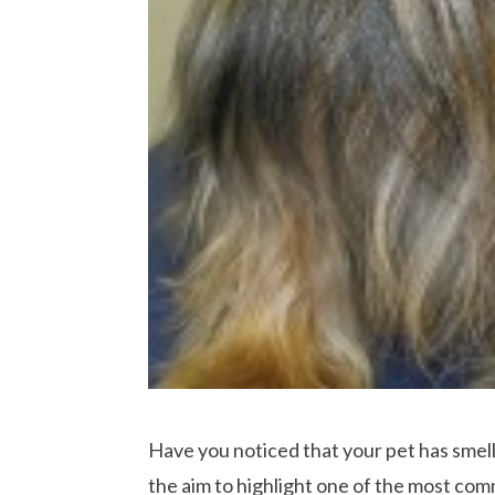
Have you noticed that your pet has smel
the aim to highlight one of the most com