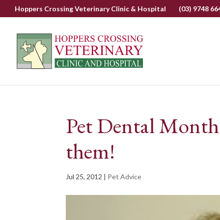
Hoppers Crossing Veterinary Clinic & Hospital
(03) 9748 66
Pet Dental Month
them!
Jul 25, 2012
|
Pet Advice