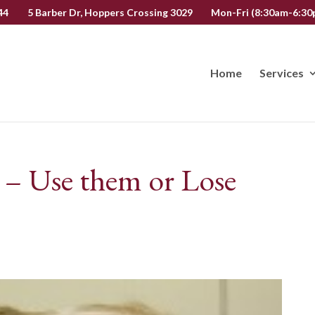
44
5 Barber Dr, Hoppers Crossing 3029
Mon-Fri (8:30am-6:30p
Home
Services
 – Use them or Lose