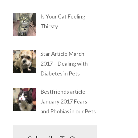
Is Your Cat Feeling
Thirsty
Star Article March
2017 – Dealing with
Diabetes in Pets
Bestfriends article
January 2017 Fears
and Phobias in our Pets