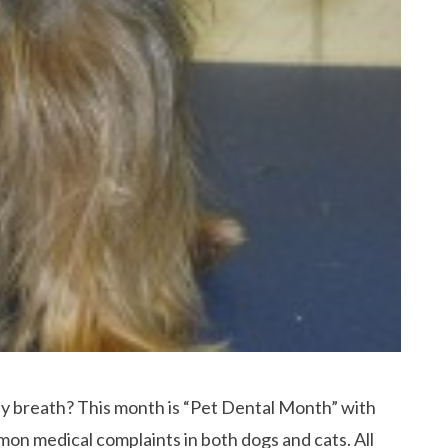
ly breath? This month is “Pet Dental Month” with
mon medical complaints in both dogs and cats. All