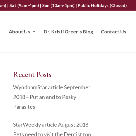
m) | Sat (9am-4pm) | Sun (10am-1pm) | Public Holidays (Closed)
About Us
Dr. Kristi Green’s Blog
Contact Us
Recent Posts
WyndhamStar article September
2018 – Put an end to Pesky
Parasites
StarWeekly article August 2018 –
Pets need to visit the Dentist too!