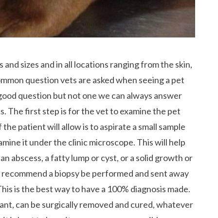
 and sizes and in all locations ranging from the skin,
common question vets are asked when seeing a pet
ery good question but not one we can always answer
 The first step is for the vet to examine the pet
the patient will allow is to aspirate a small sample
mine it under the clinic microscope. This will help
an abscess, a fatty lump or cyst, or a solid growth or
we recommend a biopsy be performed and sent away
 This is the best way to have a 100% diagnosis made.
ant, can be surgically removed and cured, whatever