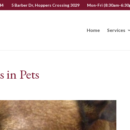
44
5 Barber Dr, Hoppers Crossing 3029
Mon-Fri (8:30am-6:30p
Home
Services
in Pets