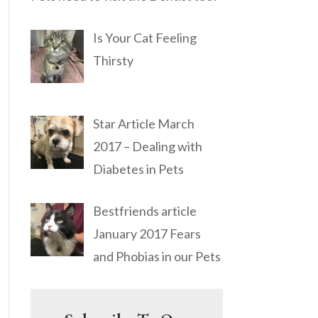
Is Your Cat Feeling
Thirsty
Star Article March
2017 – Dealing with
Diabetes in Pets
Bestfriends article
January 2017 Fears
and Phobias in our Pets