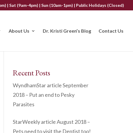
m) | Sat (9am-4pm) | Sun (10am-1pm) | Public Holidays (Closed)
About Us
Dr. Kristi Green’s Blog
Contact Us
Recent Posts
WyndhamStar article September
2018 – Put an end to Pesky
Parasites
StarWeekly article August 2018 –
Pets need to visit the Dentist too!