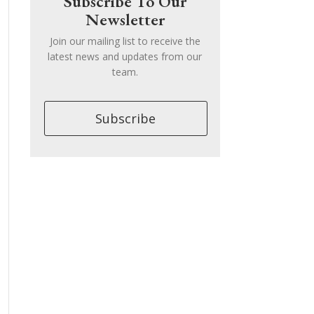
Subscribe To Our
Newsletter
Join our mailing list to receive the
latest news and updates from our
team.
Subscribe