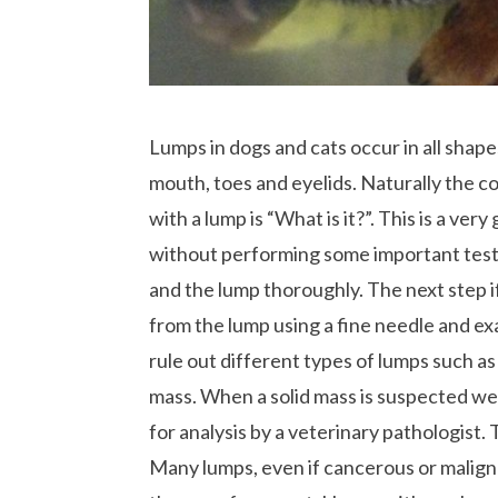
Lumps in dogs and cats occur in all shapes
mouth, toes and eyelids. Naturally the 
with a lump is “What is it?”. This is a v
without performing some important tests.
and the lump thoroughly. The next step if 
from the lump using a fine needle and exa
rule out different types of lumps such as 
mass. When a solid mass is suspected 
for analysis by a veterinary pathologist.
Many lumps, even if cancerous or malign