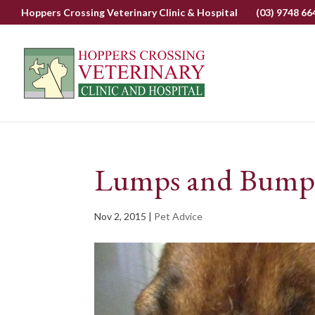
Hoppers Crossing Veterinary Clinic & Hospital
(03) 9748 66
Lumps and Bumps 
Nov 2, 2015
|
Pet Advice