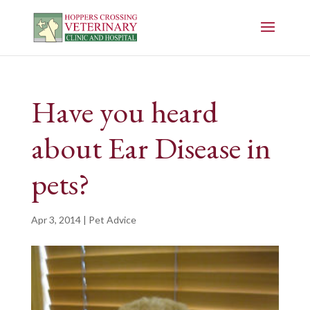
Have you heard
about Ear Disease in
pets?
Apr 3, 2014
|
Pet Advice