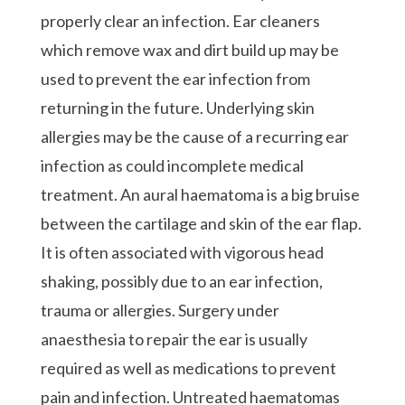
properly clear an infection. Ear cleaners
which remove wax and dirt build up may be
used to prevent the ear infection from
returning in the future. Underlying skin
allergies may be the cause of a recurring ear
infection as could incomplete medical
treatment. An aural haematoma is a big bruise
between the cartilage and skin of the ear flap.
It is often associated with vigorous head
shaking, possibly due to an ear infection,
trauma or allergies. Surgery under
anaesthesia to repair the ear is usually
required as well as medications to prevent
pain and infection. Untreated haematomas