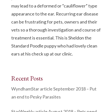
may lead to a deformed or “cauliflower” type
appearance to the ear. Recurring ear disease
can be frustrating for pets, owners and their
vets so a thorough investigation and course of
treatment is essential. This is Sheldon the
Standard Poodle puppy who had lovely clean
ears at his check up at our clinic.
Recent Posts
WyndhamStar article September 2018 – Put
an end to Pesky Parasites
StarWeekly article August 2018 – Pets need