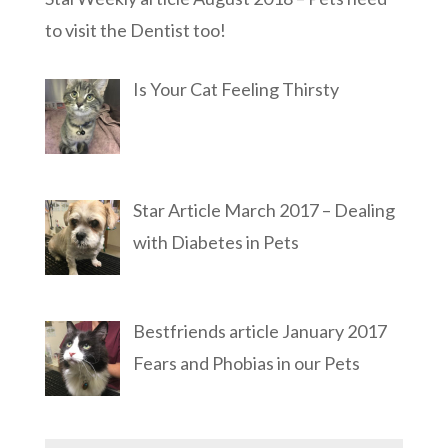
to visit the Dentist too!
Is Your Cat Feeling Thirsty
Star Article March 2017 – Dealing
with Diabetes in Pets
Bestfriends article January 2017
Fears and Phobias in our Pets