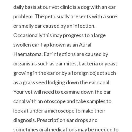
daily basis at our vet clinic is a dog with an ear
problem. The pet usually presents with a sore
or smelly ear caused by an infection.
Occasionally this may progress to a large
swollen ear flap known as an Aural
Haematoma. Ear infections are caused by
organisms such as ear mites, bacteria or yeast
growing in the ear or by a foreign object such
as a grass seed lodging down the ear canal.
Your vet will need to examine down the ear
canal with an otoscope and take samples to
look at under a microscope to make their
diagnosis. Prescription ear drops and
sometimes oral medications may be needed to