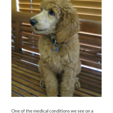
One of the medical conditions we see on a